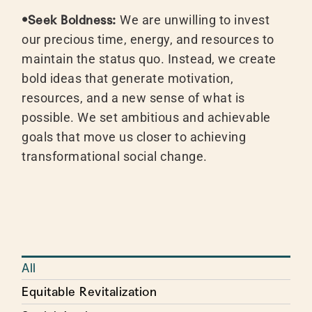
•Seek Boldness:
We are unwilling to invest
our precious time, energy, and resources to
maintain the status quo. Instead, we create
bold ideas that generate motivation,
resources, and a new sense of what is
possible. We set ambitious and achievable
goals that move us closer to achieving
transformational social change.
All
Equitable Revitalization