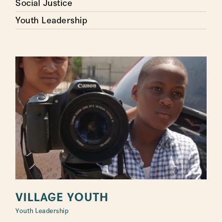
Social Justice
Youth Leadership
VILLAGE YOUTH
Youth Leadership