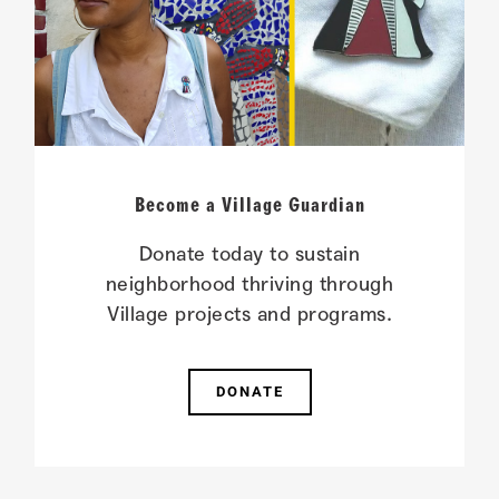
Become a Village Guardian
Donate today to sustain
neighborhood thriving through
Village projects and programs.
DONATE