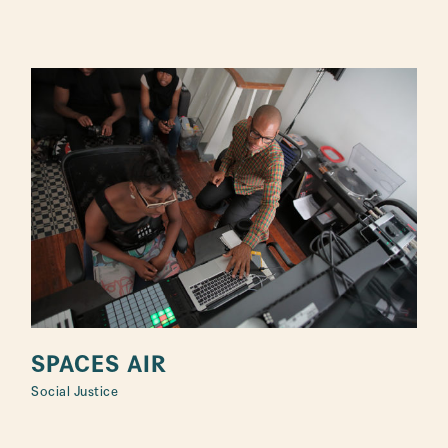
SPACES AIR
Social Justice