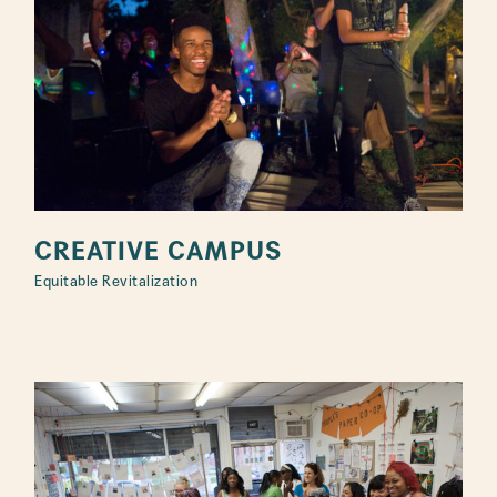
CREATIVE CAMPUS
Equitable Revitalization