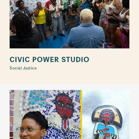
CIVIC POWER STUDIO
Social Justice