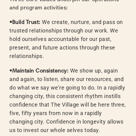
and program activities:
•Build Trust:
We create, nurture, and pass on
trusted relationships through our work. We
hold ourselves accountable for our past,
present, and future actions through these
relationships.
•Maintain Consistency:
We show up, again
and again, to listen, share our resources, and
do what we say we’re going to do. In a rapidly
changing city, this consistent rhythm instills
confidence that The Village will be here three,
five, fifty years from now in a rapidly
changing city. Confidence in longevity allows
us to invest our whole selves today.