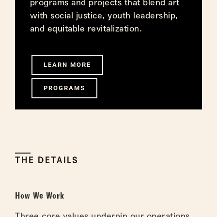
programs and projects that blend art
with social justice, youth leadership,
and equitable revitalization.
LEARN MORE
PROGRAMS
THE DETAILS
How We Work
Three core values underpin our operations