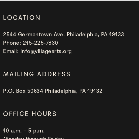
LOCATION
2544 Germantown Ave. Philadelphia, PA 19133
Phone:
215-225-7830
Email:
info@villagearts.org
MAILING ADDRESS
P.O. Box 50634 Philadelphia, PA 19132
OFFICE HOURS
10 a.m. – 5 p.m.
Monday through Friday