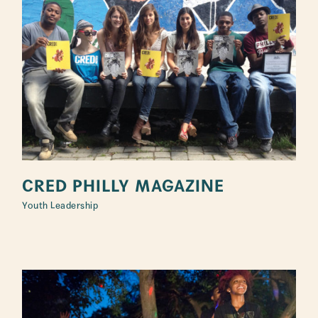
CRED PHILLY MAGAZINE
Youth Leadership