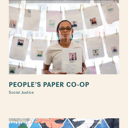
PEOPLE’S PAPER CO-OP
Social Justice