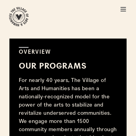
Skip
to
content
OVERVIEW
OUR PROGRAMS
For nearly 40 years, The Village of
Arts and Humanities has been a
nationally-recognized model for the
power of the arts to stabilize and
revitalize underserved communities.
We engage more than 1500
community members annually through