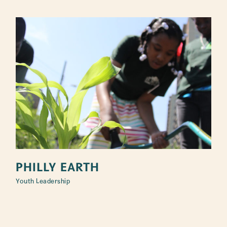
PHILLY EARTH
Youth Leadership